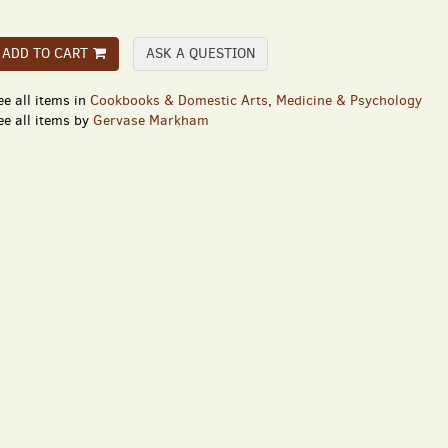
ADD TO CART
ASK A QUESTION
ee all items in
Cookbooks & Domestic Arts
,
Medicine & Psychology
ee all items by
Gervase Markham