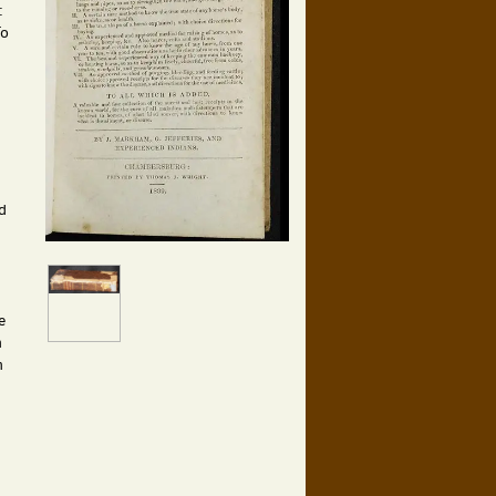
:
To
d
e
n
n