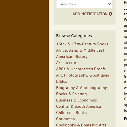
E
J
ADD NOTIFICATION
t
W
a
a
Browse Categories
s
o
16th- & 17th-Century Books
e
Africa, Asia, & Middle East
c
American History
w
Architecture
p
ARCs & Uncorrected Proofs
t
Art, Photography, & Antiques
G
Bibles
A
Biography & Autobiography
w
h
Books & Printing
G
Business & Economics
s
Central & South America
f
Children's Books
Christmas
P
Cookbooks & Domestic Arts