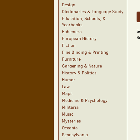
Design
Dictionaries & Language Study
Education, Schools, &
Yearbooks
S
Ephemera
S
European History
Fiction
Fine Binding & Printing
Furniture
Gardening & Nature
History & Politics
Humor
Law
Maps
Medicine & Psychology
Militaria
Music
Mysteries
Oceania
Pennsylvania