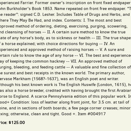
xperienced Farrier. Former owner's inscription on front fixed endpaper
ohn Burkholder's Book 1853. Name repeated on front free endpaper. "
he reader": signed C.D. Lesher. Includes Table of Drugs and Herbs, and
here They May Be Had, and index. Contents: I. The most and best
pproved method of ordering, dieting, exercising, purging, scowering,
nd cleansing of horses -- II. A certain sure method to know the true
tate of any horse's body, as to sickness or health -- III. The true shape
f a horse explained; with choice directions for buying -- IV. An
xperienced and approved method of raising horses -- V. A sure and
ertain rule to know the age of any horse -- VI. The best and experience
ay of keeping the common hackney -- VII. An approved method of
urging, bleeding, and feeding cattle -- A valuable and fine collection of
he surest and best receipts in the known world. The primary author,
ervase Markham (1568?-1637), was an English poet and writer.
lthough his best known work is The English Huswife (London, 1615), h
as also a horse breeder, credited with having brought the first Arabia
orse to England. A scarce Pennsylvania edition of this popular work. I
ood+ Condition: loss of leather along front joint, for 3.5 cm. at tail of
pine, and in sections of both boards; a few page corner creases; minor
oxing; otherwise, clean and tight. Good +. Item #004917
rice:
$125.00