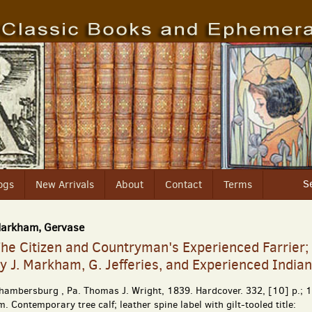
S
ogs
New Arrivals
About
Contact
Terms
arkham, Gervase
he Citizen and Countryman's Experienced Farrier;
y J. Markham, G. Jefferies, and Experienced India
hambersburg , Pa.
Thomas J. Wright,
1839. Hardcover. 332, [10] p.; 
m. Contemporary tree calf; leather spine label with gilt-tooled title: