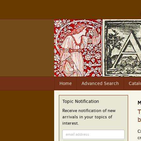
Skip
to
main
content
Home
Advanced Search
Catal
Topic Notification
M
Receive notification of new
T
arrivals in your topics of
b
interest.
C
c