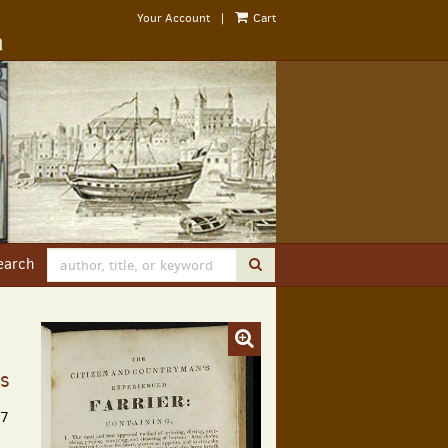
Your Account
|
Cart
earch
SUBMIT SEARCH
ns
17