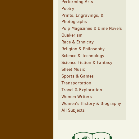
Performing Arts
Poetry
Prints, Engravings, &
Photographs
Pulp Magazines & Dime Novels
Quakerism
Race & Ethnicity
Religion & Philosophy
Science & Technology
Science Fiction & Fantasy
Sheet Music
Sports & Games
Transportation
Travel & Exploration
Women Writers
Women's History & Biography
All Subjects