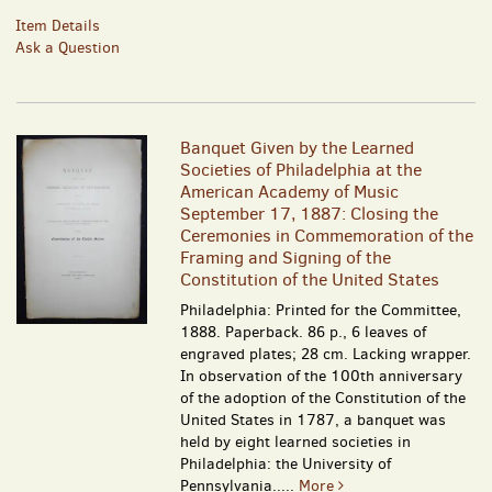
Item Details
Ask a Question
Banquet Given by the Learned
Societies of Philadelphia at the
American Academy of Music
September 17, 1887: Closing the
Ceremonies in Commemoration of the
Framing and Signing of the
Constitution of the United States
Philadelphia: Printed for the Committee,
1888. Paperback. 86 p., 6 leaves of
engraved plates; 28 cm. Lacking wrapper.
In observation of the 100th anniversary
of the adoption of the Constitution of the
United States in 1787, a banquet was
held by eight learned societies in
Philadelphia: the University of
Pennsylvania.....
More