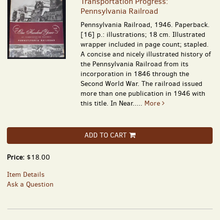
Transportation Progress:
Pennsylvania Railroad
Pennsylvania Railroad, 1946. Paperback.
[16] p.: illustrations; 18 cm. Illustrated
wrapper included in page count; stapled.
A concise and nicely illustrated history of
the Pennsylvania Railroad from its
incorporation in 1846 through the
Second World War. The railroad issued
more than one publication in 1946 with
this title. In Near.....
More
ADD TO CART
Price:
$18.00
Item Details
Ask a Question