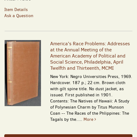
Item Details
Ask a Question
America's Race Problems: Addresses
at the Annual Meeting of the
American Academy of Political and
Social Science, Philadelphia, April
Twelfth and Thirteenth, MCMI
New York: Negro Universities Press, 1969.
Hardcover. 187 p.; 22 cm. Brown cloth
with gilt spine title. No dust jacket, as
issued. First published in 1901.
Contents: The Natives of Hawaii: A Study
of Polynesian Charm by Titus Munson
Coan -- The Races of the Phlippines: The
Tagals by the.....
More