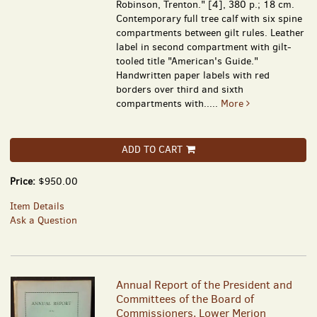
Robinson, Trenton." [4], 380 p.; 18 cm.
Contemporary full tree calf with six spine
compartments between gilt rules. Leather
label in second compartment with gilt-
tooled title "American's Guide."
Handwritten paper labels with red
borders over third and sixth
compartments with.....
More
ADD TO CART
Price:
$950.00
Item Details
Ask a Question
Annual Report of the President and
Committees of the Board of
Commissioners, Lower Merion