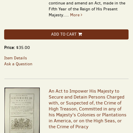
continue and amend an Act, made in the
Fifth Year of the Reign of His Present
Majesty.....
More
ADD TO CART
Price:
$35.00
Item Details
Ask a Question
An Act to Impower His Majesty to
Secure and Detain Persons Charged
with, or Suspected of, the Crime of
High Treason, Committed in any of
his Majesty's Colonies or Plantations
in America, or on the High Seas, or
the Crime of Piracy