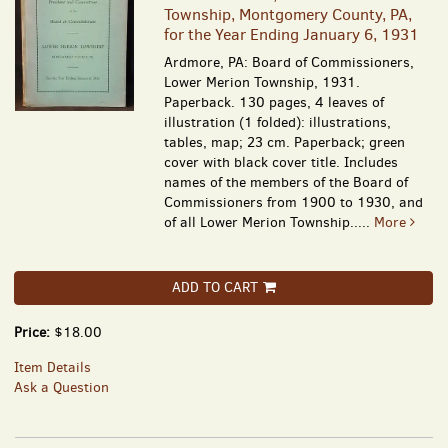
Township, Montgomery County, PA,
for the Year Ending January 6, 1931
Ardmore, PA: Board of Commissioners,
Lower Merion Township, 1931.
Paperback. 130 pages, 4 leaves of
illustration (1 folded): illustrations,
tables, map; 23 cm. Paperback; green
cover with black cover title. Includes
names of the members of the Board of
Commissioners from 1900 to 1930, and
of all Lower Merion Township.....
More
ADD TO CART
Price:
$18.00
Item Details
Ask a Question