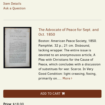
Item Details
Ask a Question
The Advocate of Peace for Sept. and
Oct. 1850
Boston: American Peace Society, 1850.
Pamphlet. 32 p.; 21 cm. Disbound;
lacking wrapper. The entire issue is
devoted to an anonymousoo article, A
Plea with Christians for the Cause of
Peace, which concludes with a discussion
of substitues for war. Scarce. In Very
Good Condition: light creasing; foxing,
primarily on.....
More
ADD TO CART
Price:
$18.00