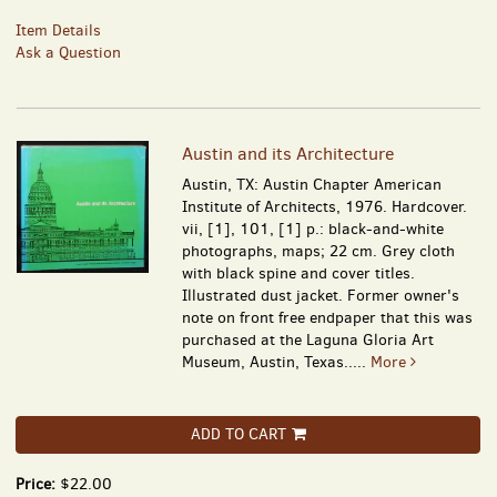
Item Details
Ask a Question
Austin and its Architecture
Austin, TX: Austin Chapter American
Institute of Architects, 1976. Hardcover.
vii, [1], 101, [1] p.: black-and-white
photographs, maps; 22 cm. Grey cloth
with black spine and cover titles.
Illustrated dust jacket. Former owner's
note on front free endpaper that this was
purchased at the Laguna Gloria Art
Museum, Austin, Texas.....
More
ADD TO CART
Price:
$22.00