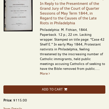
In Reply to the Presentment of the
Grand Jury of the Court of Quarter
Sessions of May Term 1844, in
Regard to the Causes of the Late
Riots in Philadelphia
Philadelphia: M. Fithian, 1844.
Paperback. 12 p.; 22 cm. Lacking
wrapper. Stamped on title page: "Case 42
Shelf E." In early May 1844, Protestant
nativists in Philadelphia, feeling
threatened by the inscreasing number of
Catholic immigrants, held public
meetings accusing Catholics of seeking to
have the Bible removed from public.....
More
ADD TO CART
Price:
$115.00
Item Details