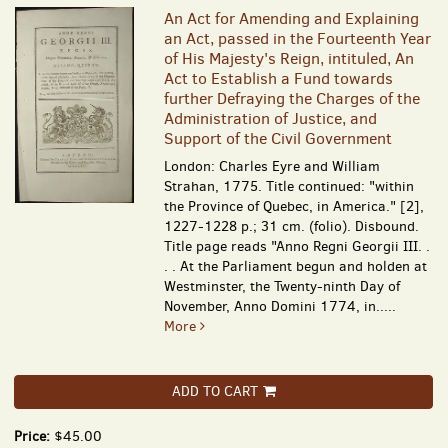
An Act for Amending and Explaining
an Act, passed in the Fourteenth Year
of His Majesty's Reign, intituled, An
Act to Establish a Fund towards
further Defraying the Charges of the
Administration of Justice, and
Support of the Civil Government
London: Charles Eyre and William
Strahan, 1775. Title continued: "within
the Province of Quebec, in America." [2],
1227-1228 p.; 31 cm. (folio). Disbound.
Title page reads "Anno Regni Georgii III. .
. . At the Parliament begun and holden at
Westminster, the Twenty-ninth Day of
November, Anno Domini 1774, in.....
More
ADD TO CART
Price:
$45.00