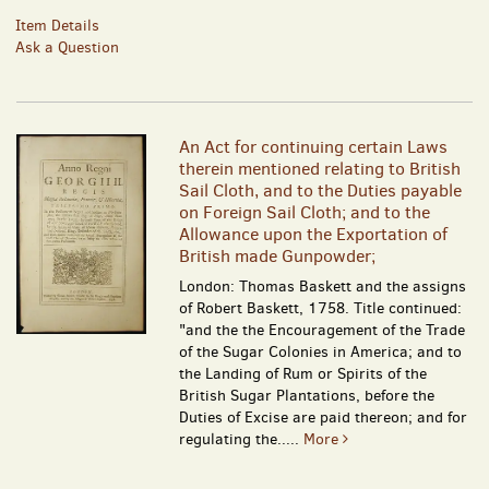
Item Details
Ask a Question
An Act for continuing certain Laws
therein mentioned relating to British
Sail Cloth, and to the Duties payable
on Foreign Sail Cloth; and to the
Allowance upon the Exportation of
British made Gunpowder;
London: Thomas Baskett and the assigns
of Robert Baskett, 1758. Title continued:
"and the the Encouragement of the Trade
of the Sugar Colonies in America; and to
the Landing of Rum or Spirits of the
British Sugar Plantations, before the
Duties of Excise are paid thereon; and for
regulating the.....
More