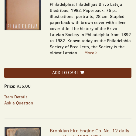
Philadelphia: Filadelfijas Brivo Latvju
Biedribas, 1982. Paperback. 76 p.:
illustrations, portraits; 28 cm. Stapled
paperback with brown cover with silver
cover title. The history of the Brivo
Latvian Society in Philadelphia from 1892
to 1982. Known today as the Philadelphia
Society of Free Letts, the Society is the
oldest Latvian.....
More
ADD TO CART
Price:
$35.00
Item Details
Ask a Question
Brooklyn Fire Engine Co. No. 12 daily