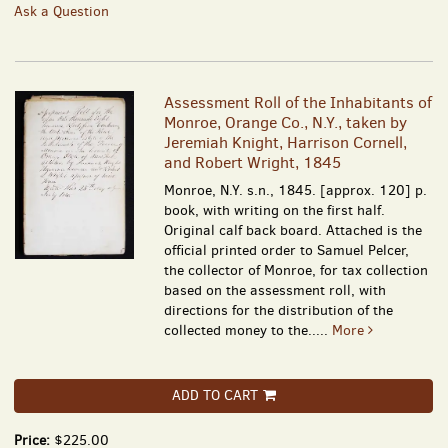
Ask a Question
Assessment Roll of the Inhabitants of
Monroe, Orange Co., N.Y., taken by
Jeremiah Knight, Harrison Cornell,
and Robert Wright, 1845
Monroe, N.Y. s.n., 1845. [approx. 120] p.
book, with writing on the first half.
Original calf back board. Attached is the
official printed order to Samuel Pelcer,
the collector of Monroe, for tax collection
based on the assessment roll, with
directions for the distribution of the
collected money to the.....
More
ADD TO CART
Price:
$225.00