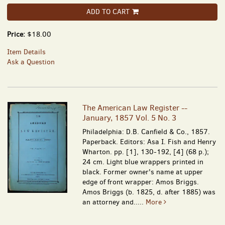
ADD TO CART
Price:
$18.00
Item Details
Ask a Question
The American Law Register --
January, 1857 Vol. 5 No. 3
Philadelphia: D.B. Canfield & Co., 1857.
Paperback. Editors: Asa I. Fish and Henry
Wharton. pp. [1], 130-192, [4] (68 p.);
24 cm. Light blue wrappers printed in
black. Former owner's name at upper
edge of front wrapper: Amos Briggs.
Amos Briggs (b. 1825, d. after 1885) was
an attorney and.....
More