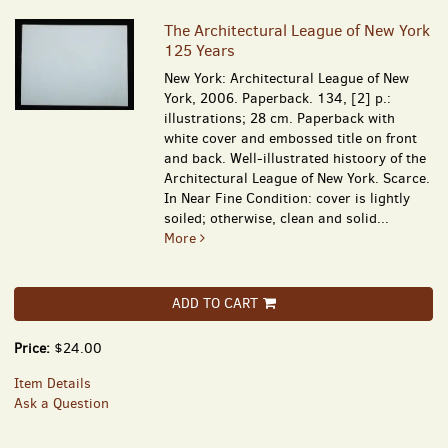
The Architectural League of New York
125 Years
New York: Architectural League of New
York, 2006. Paperback. 134, [2] p.:
illustrations; 28 cm. Paperback with
white cover and embossed title on front
and back. Well-illustrated histoory of the
Architectural League of New York. Scarce.
In Near Fine Condition: cover is lightly
soiled; otherwise, clean and solid...
More
ADD TO CART
Price:
$24.00
Item Details
Ask a Question