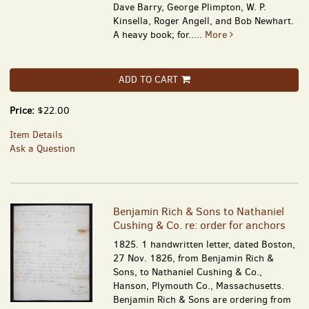
Dave Barry, George Plimpton, W. P.
Kinsella, Roger Angell, and Bob Newhart.
A heavy book; for.....
More
ADD TO CART
Price:
$22.00
Item Details
Ask a Question
Benjamin Rich & Sons to Nathaniel
Cushing & Co. re: order for anchors
1825. 1 handwritten letter, dated Boston,
27 Nov. 1826, from Benjamin Rich &
Sons, to Nathaniel Cushing & Co.,
Hanson, Plymouth Co., Massachusetts.
Benjamin Rich & Sons are ordering from