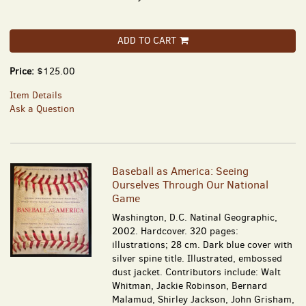
ADD TO CART
Price:
$125.00
Item Details
Ask a Question
Baseball as America: Seeing
Ourselves Through Our National
Game
Washington, D.C. Natinal Geographic,
2002. Hardcover. 320 pages:
illustrations; 28 cm. Dark blue cover with
silver spine title. Illustrated, embossed
dust jacket. Contributors include: Walt
Whitman, Jackie Robinson, Bernard
Malamud, Shirley Jackson, John Grisham,