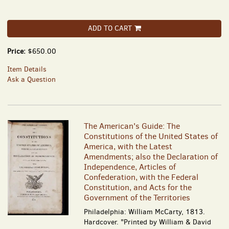
ADD TO CART
Price:
$650.00
Item Details
Ask a Question
The American's Guide: The
Constitutions of the United States of
America, with the Latest
Amendments; also the Declaration of
Independence, Articles of
Confederation, with the Federal
Constitution, and Acts for the
Government of the Territories
Philadelphia: William McCarty, 1813.
Hardcover. "Printed by William & David