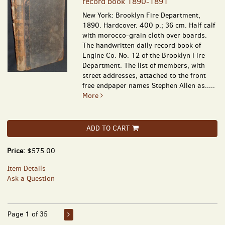
record book 1890-1891
New York: Brooklyn Fire Department,
1890. Hardcover. 400 p.; 36 cm. Half calf
with morocco-grain cloth over boards.
The handwritten daily record book of
Engine Co. No. 12 of the Brooklyn Fire
Department. The list of members, with
street addresses, attached to the front
free endpaper names Stephen Allen as.....
More
ADD TO CART
Price:
$575.00
Item Details
Ask a Question
Page 1 of 35