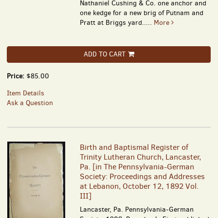
Nathaniel Cushing & Co. one anchor and
one kedge for a new brig of Putnam and
Pratt at Briggs yard.....
More
ADD TO CART
Price:
$85.00
Item Details
Ask a Question
Birth and Baptismal Register of
Trinity Lutheran Church, Lancaster,
Pa. [in The Pennsylvania-German
Society: Proceedings and Addresses
at Lebanon, October 12, 1892 Vol.
III]
Lancaster, Pa. Pennsylvania-German