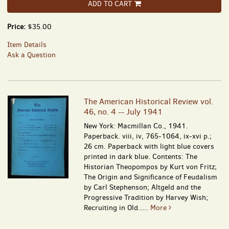
ADD TO CART
Price:
$35.00
Item Details
Ask a Question
The American Historical Review vol.
46, no. 4 -- July 1941
New York: Macmillan Co., 1941.
Paperback. viii, iv, 765-1064, ix-xvi p.;
26 cm. Paperback with light blue covers
printed in dark blue. Contents: The
Historian Theopompos by Kurt von Fritz;
The Origin and Significance of Feudalism
by Carl Stephenson; Altgeld and the
Progressive Tradition by Harvey Wish;
Recruiting in Old.....
More