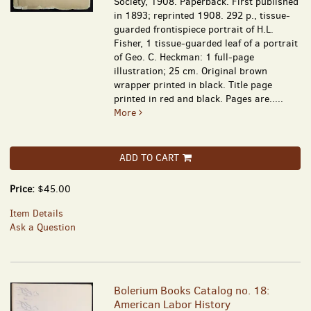
Society, 1908. Paperback. First published
in 1893; reprinted 1908. 292 p., tissue-
guarded frontispiece portrait of H.L.
Fisher, 1 tissue-guarded leaf of a portrait
of Geo. C. Heckman: 1 full-page
illustration; 25 cm. Original brown
wrapper printed in black. Title page
printed in red and black. Pages are.....
More
ADD TO CART
Price:
$45.00
Item Details
Ask a Question
Bolerium Books Catalog no. 18:
American Labor History