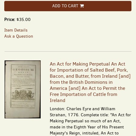
ADD TO CART
Price:
$35.00
Item Details
Ask a Question
An Act for Making Perpetual An Act
for Importation of Salted Beef, Pork,
Bacon, and Butter, from Ireland [and]
from the British Dominions in
America [and] An Act to Permit the
Free Importation of Cattle from
Ireland
London: Charles Eyre and William
Strahan, 1776. Complete title: "An Act for
Making Perpetual so much of an Act,
made in the Eighth Year of His Present
Majesty's Reign, intituled, An Act to