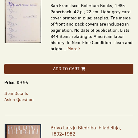
San Francisco: Bolerium Books, 1985.
Paperback. 42 p.; 22 cm. Light grey card
cover printed in blue; stapled. The inside
of front and back covers are included in
pagination. No date of publication. Lists
844 items relating to American labor
history. In Near Fine Condition: clean and
bright...
More
ADD TO CART
Price:
$9.95
Item Details
Ask a Question
Brivo Latvju Biedriba, Filadelfija,
1892-1982