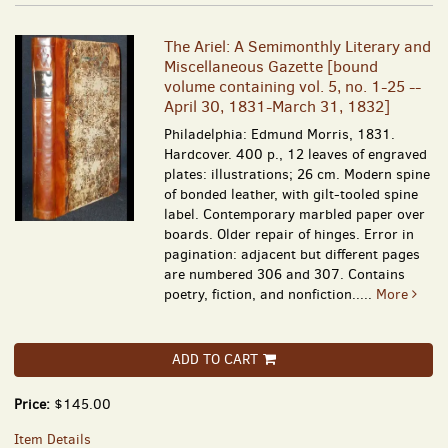
The Ariel: A Semimonthly Literary and
Miscellaneous Gazette [bound
volume containing vol. 5, no. 1-25 --
April 30, 1831-March 31, 1832]
Philadelphia: Edmund Morris, 1831.
Hardcover. 400 p., 12 leaves of engraved
plates: illustrations; 26 cm. Modern spine
of bonded leather, with gilt-tooled spine
label. Contemporary marbled paper over
boards. Older repair of hinges. Error in
pagination: adjacent but different pages
are numbered 306 and 307. Contains
poetry, fiction, and nonfiction.....
More
ADD TO CART
Price:
$145.00
Item Details