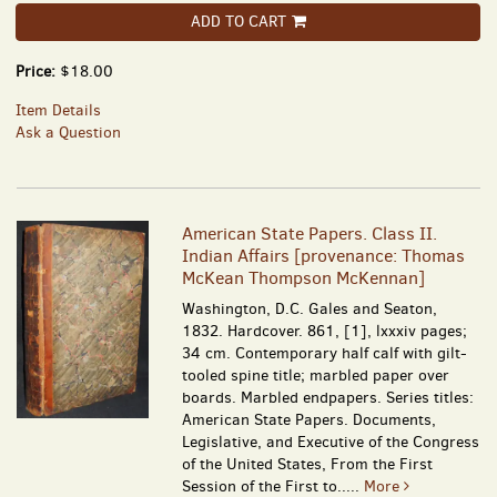
ADD TO CART
Price:
$18.00
Item Details
Ask a Question
American State Papers. Class II.
Indian Affairs [provenance: Thomas
McKean Thompson McKennan]
Washington, D.C. Gales and Seaton,
1832. Hardcover. 861, [1], lxxxiv pages;
34 cm. Contemporary half calf with gilt-
tooled spine title; marbled paper over
boards. Marbled endpapers. Series titles:
American State Papers. Documents,
Legislative, and Executive of the Congress
of the United States, From the First
Session of the First to.....
More