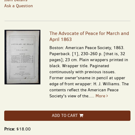
Ask a Question
The Advocate of Peace for March and
April 1863
Boston: American Peace Society, 1863.
Paperback. [1], 230-260 p. [that is, 32
pages]; 23 cm. Plain wrappers printed in
black. Wrapper title. Paginated
continuously with previous issues.
Former owner'sname in pencil at upper
edge of front wrapper: H. J. Williams. The
contents reflect the American Peace
Society's view of the.....
More
ADD TO CART
Price:
$18.00