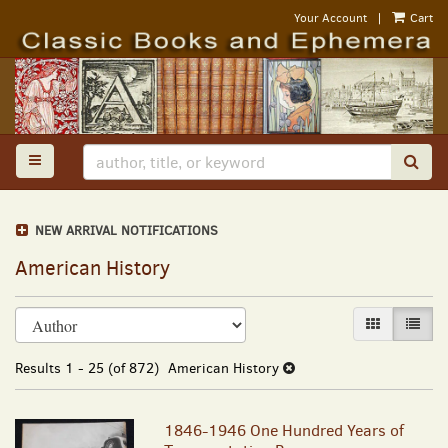
Skip
Your Account
|
Cart
to
main
content
TOGGLE MAIN NAVIGATION
SUB
NEW ARRIVAL NOTIFICATIONS
American History
Refine
Skip
GALLERY VI
LIST 
search
to
results
search
Results
1 - 25 (of 872)
American History
results
1846-1946 One Hundred Years of