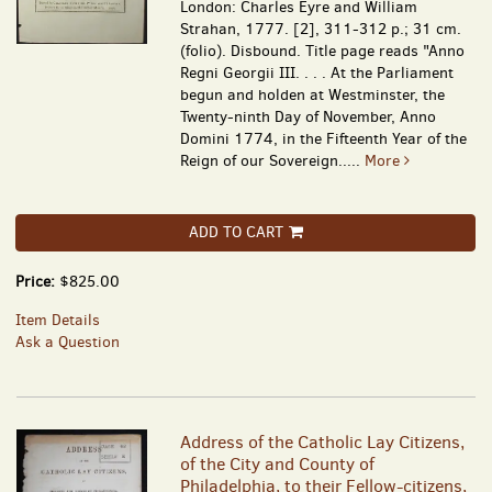
London: Charles Eyre and William
Strahan, 1777. [2], 311-312 p.; 31 cm.
(folio). Disbound. Title page reads "Anno
Regni Georgii III. . . . At the Parliament
begun and holden at Westminster, the
Twenty-ninth Day of November, Anno
Domini 1774, in the Fifteenth Year of the
Reign of our Sovereign.....
More
ADD TO CART
Price:
$825.00
Item Details
Ask a Question
Address of the Catholic Lay Citizens,
of the City and County of
Philadelphia, to their Fellow-citizens,