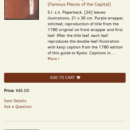
(Famous Places of the Capital)
S.l. s.n. Paperback. [24] leaves:
ilustrations; 21 x 30 cm. Purple wrapper,
stitched; reproduction of title from the
1780 original on front wrapper and first
leaf. After the title leaf, each leaf
reproduces the double-leaf illustration
with kanji caption from the 1780 edition
of this guide to Kyoto. Captions in.....
More
ADD TO CART
Price:
$85.00
Item Details
Ask a Question