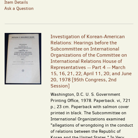
Item Details
Ask a Question
Investigation of Korean-American
Relations: Hearings before the
Subcommittee on International
Organizations of the Committee on
International Relations House of
Representatives -- Part 4 -- March
15, 16, 21, 22; April 11, 20; and June
20, 1978 [95th Congress, 2nd
Session]
Washington, D.C. U. S. Government
Printing Office, 1978. Paperback. vi, 721
p.; 23 cm. Paperback with salmon cover
printed in black. The Subcommittee on
International Organizations examined
"allegations of wrongdoing in the conduct
of relations between the Republic of
Korea and the United States." In Very