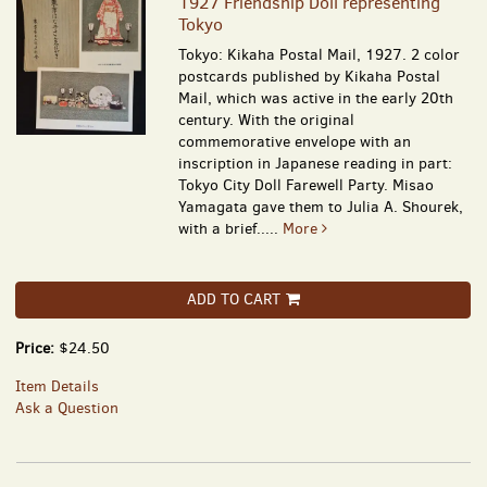
1927 Friendship Doll representing
Tokyo
Tokyo: Kikaha Postal Mail, 1927. 2 color
postcards published by Kikaha Postal
Mail, which was active in the early 20th
century. With the original
commemorative envelope with an
inscription in Japanese reading in part:
Tokyo City Doll Farewell Party. Misao
Yamagata gave them to Julia A. Shourek,
with a brief.....
More
ADD TO CART
Price:
$24.50
Item Details
Ask a Question