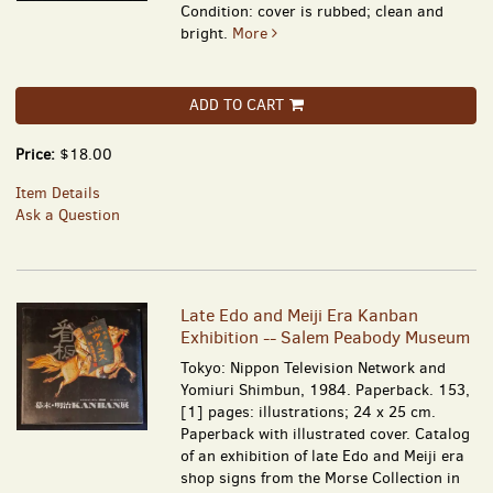
Condition: cover is rubbed; clean and
bright.
More
ADD TO CART
Price:
$18.00
Item Details
Ask a Question
Late Edo and Meiji Era Kanban
Exhibition -- Salem Peabody Museum
Tokyo: Nippon Television Network and
Yomiuri Shimbun, 1984. Paperback. 153,
[1] pages: illustrations; 24 x 25 cm.
Paperback with illustrated cover. Catalog
of an exhibition of late Edo and Meiji era
shop signs from the Morse Collection in