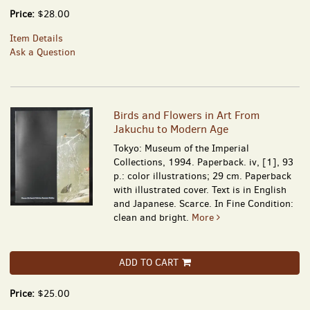
Price:
$28.00
Item Details
Ask a Question
Birds and Flowers in Art From
Jakuchu to Modern Age
Tokyo: Museum of the Imperial
Collections, 1994. Paperback. iv, [1], 93
p.: color illustrations; 29 cm. Paperback
with illustrated cover. Text is in English
and Japanese. Scarce. In Fine Condition:
clean and bright.
More
ADD TO CART
Price:
$25.00