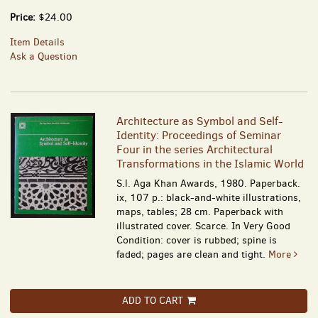
Price:
$24.00
Item Details
Ask a Question
Architecture as Symbol and Self-
Identity: Proceedings of Seminar
Four in the series Architectural
Transformations in the Islamic World
S.l. Aga Khan Awards, 1980. Paperback.
ix, 107 p.: black-and-white illustrations,
maps, tables; 28 cm. Paperback with
illustrated cover. Scarce. In Very Good
Condition: cover is rubbed; spine is
faded; pages are clean and tight.
More
ADD TO CART