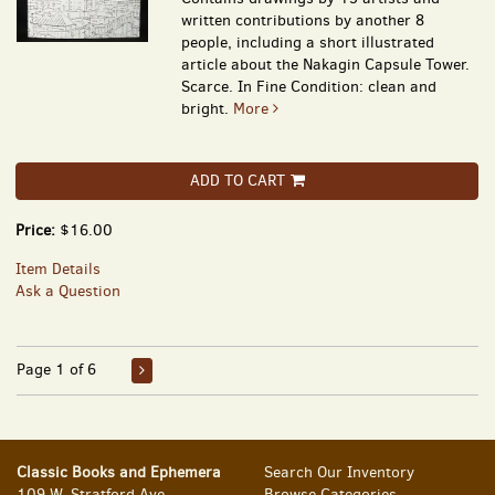
written contributions by another 8
people, including a short illustrated
article about the Nakagin Capsule Tower.
Scarce. In Fine Condition: clean and
bright.
More
ADD TO CART
Price:
$16.00
Item Details
Ask a Question
Page 1 of 6
Classic Books and Ephemera
Search Our Inventory
109 W. Stratford Ave.
Browse Categories