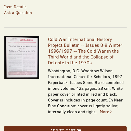
Item Details
Ask a Question
Cold War International History
Project Bulletin -- Issues 8-9 Winter
1996/1997 -- The Cold War in the
Third World and the Collapse of
Detente in the 1970s
Washington, D.C. Woodrow Wilson
International Center for Scholars, 1997.
Paperback. Issues 8 and 9 are combined
in one volume. 422 pages; 28 cm. White
paper cover printed in red and black.
Cover is included in page count. In Near
Fine Condition: cover is lightly soiled;
internally clean and tight...
More
ADD TO CART