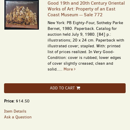
Good 19th and 20th Century Oriental
Works of Art: Property of an East
Coast Museum -- Sale 772
New York: PB Eighty-Four, Sotheby Parke
Bernet, 1980. Paperback. Catalog for
auction held July 9, 1980. [84] p.:
illustrations; 20 x 24 cm. Paperback with
illustrated cover; stapled. With: printed
list of prices realized. In Very Good-
Condition: cover is rubbed; lower edges
of cover slightly creased; clean and
solid.....
More
ADD TO CART
Price:
$14.50
Item Details
Ask a Question