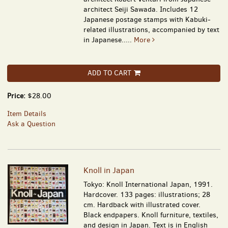
architect Seiji Sawada. Includes 12
Japanese postage stamps with Kabuki-
related illustrations, accompanied by text
in Japanese.....
More
ADD TO CART
Price:
$28.00
Item Details
Ask a Question
Knoll in Japan
Tokyo: Knoll International Japan, 1991.
Hardcover. 133 pages: illustrations; 28
cm. Hardback with illustrated cover.
Black endpapers. Knoll furniture, textiles,
and design in Japan. Text is in English