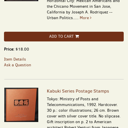
Horizontal City: Mexican Americans and
the Chicano Movement in San Jose,
California by Joseph A. Rodriquez --
Urban Politics.....
More
ADD TO CART
Price:
$18.00
Item Details
Ask a Question
Kabuki Series Postage Stamps
Tokyo: Ministry of Posts and
Telecommunications, 1992. Hardcover.
30 p.: color illustrations; 26 cm. Brown
cover with silver cover title. No slipcase.
Gift inscription on p. 2 to American
architect Robert Venturi from Japanese