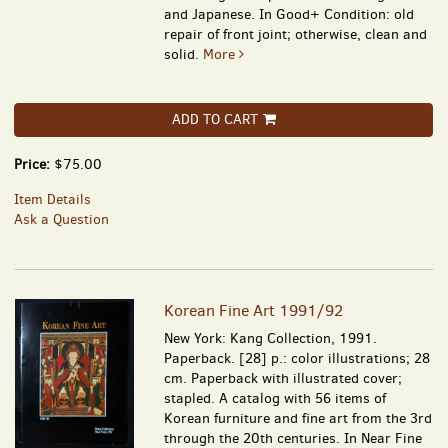
and Japanese. In Good+ Condition: old
repair of front joint; otherwise, clean and
solid.
More
ADD TO CART
Price:
$75.00
Item Details
Ask a Question
Korean Fine Art 1991/92
New York: Kang Collection, 1991.
Paperback. [28] p.: color illustrations; 28
cm. Paperback with illustrated cover;
stapled. A catalog with 56 items of
Korean furniture and fine art from the 3rd
through the 20th centuries. In Near Fine