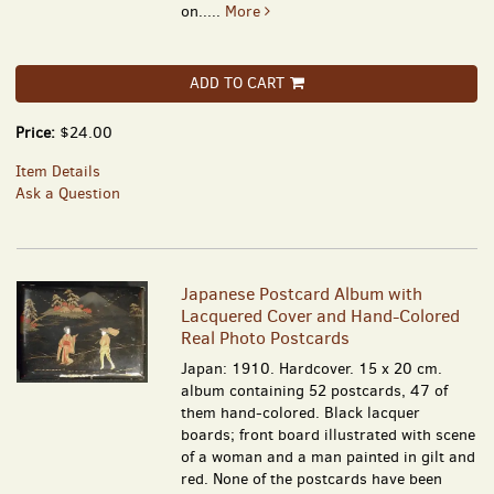
on.....
More
ADD TO CART
Price:
$24.00
Item Details
Ask a Question
Japanese Postcard Album with
Lacquered Cover and Hand-Colored
Real Photo Postcards
Japan: 1910. Hardcover. 15 x 20 cm.
album containing 52 postcards, 47 of
them hand-colored. Black lacquer
boards; front board illustrated with scene
of a woman and a man painted in gilt and
red. None of the postcards have been