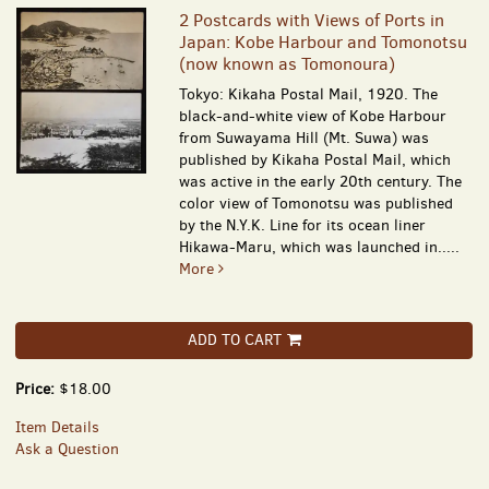
2 Postcards with Views of Ports in
Japan: Kobe Harbour and Tomonotsu
(now known as Tomonoura)
Tokyo: Kikaha Postal Mail, 1920. The
black-and-white view of Kobe Harbour
from Suwayama Hill (Mt. Suwa) was
published by Kikaha Postal Mail, which
was active in the early 20th century. The
color view of Tomonotsu was published
by the N.Y.K. Line for its ocean liner
Hikawa-Maru, which was launched in.....
More
ADD TO CART
Price:
$18.00
Item Details
Ask a Question