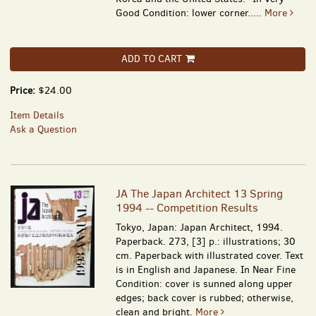
Good Condition: lower corner.....
More
ADD TO CART
Price:
$24.00
Item Details
Ask a Question
JA The Japan Architect 13 Spring
1994 -- Competition Results
Tokyo, Japan: Japan Architect, 1994.
Paperback. 273, [3] p.: illustrations; 30
cm. Paperback with illustrated cover. Text
is in English and Japanese. In Near Fine
Condition: cover is sunned along upper
edges; back cover is rubbed; otherwise,
clean and bright.
More