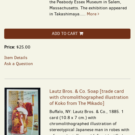
the Peabody Essex Museum in Salem,
Massachusetts. The exhibition appeared
in Takashimaya.....
More
ADD TO CART
Price:
$25.00
Item Details
Ask a Question
Lautz Bros. & Co. Soap [trade card
with chromolithographed illustration
of Koko from The Mikado]
Buffalo, NY: Lautz Bros. & Co., 1885. 1
card (10.8 x 7 cm.) with
chromolithographed illustration of
stereotypical Japanese man in robes with