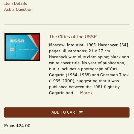
Item Details
Ask a Question
The Cities of the USSR
Moscow: Intourist, 1965. Hardcover. [64]
pages: illustrations; 21 x 27 cm.
Hardback with blue cloth spine; black and
white cover title. No year of publication,
but it includes a photograph of Yuri
Gagarin (1934-1968) and Gherman Titov
(1935-2000), suggesting that it was
published between the 1961 flight by
Gagarin and.....
More
ADD TO CART
Price:
$24.00