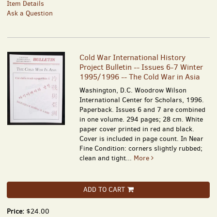
Item Details
Ask a Question
Cold War International History
Project Bulletin -- Issues 6-7 Winter
1995/1996 -- The Cold War in Asia
Washington, D.C. Woodrow Wilson
International Center for Scholars, 1996.
Paperback. Issues 6 and 7 are combined
in one volume. 294 pages; 28 cm. White
paper cover printed in red and black.
Cover is included in page count. In Near
Fine Condition: corners slightly rubbed;
clean and tight...
More
ADD TO CART
Price:
$24.00