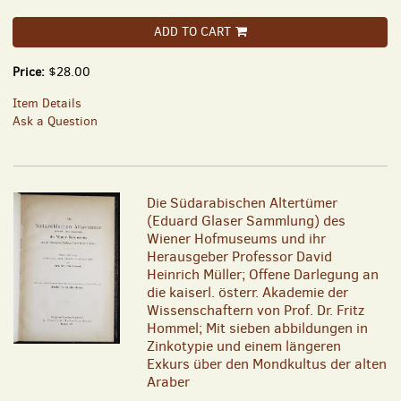
ADD TO CART
Price:
$28.00
Item Details
Ask a Question
Die Südarabischen Altertümer
(Eduard Glaser Sammlung) des
Wiener Hofmuseums und ihr
Herausgeber Professor David
Heinrich Müller; Offene Darlegung an
die kaiserl. österr. Akademie der
Wissenschaftern von Prof. Dr. Fritz
Hommel; Mit sieben abbildungen in
Zinkotypie und einem längeren
Exkurs über den Mondkultus der alten
Araber