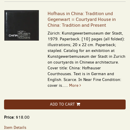
Hofhaus in China: Tradition und
Gegenwart = Courtyard House in
China: Tradition and Present
Zürich: Kunstgewerbemuseum der Stadt,
1979. Paperback. [10] pages (all folded):
illustrations; 20 x 22 cm. Paperback;
stapled. Catalog for an exhibition at
Kunstgewerbemuseum der Stadt in Zurich
on courtyards in Chinese architecture.
Cover title: China: Hofhauser
Courthouses. Text is in German and
English. Scarce. In Near Fine Condition:
cover is.....
More
ADD TO CART
Price:
$18.00
Item Details