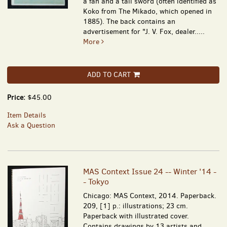
a fan and a tall sword (often identified as
Koko from The Mikado, which opened in
1885). The back contains an
advertisement for "J. V. Fox, dealer.....
More
ADD TO CART
Price:
$45.00
Item Details
Ask a Question
MAS Context Issue 24 -- Winter '14 -
- Tokyo
Chicago: MAS Context, 2014. Paperback.
209, [1] p.: illustrations; 23 cm.
Paperback with illustrated cover.
Contains drawings by 13 artists and