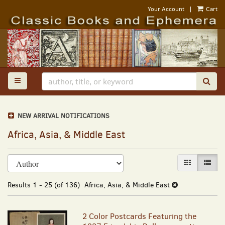
Skip
Your Account
|
Cart
to
main
content
TOGGLE MAIN NAVIGATION
SUB
NEW ARRIVAL NOTIFICATIONS
Africa, Asia, & Middle East
Refine
Skip
GALLERY VI
LIST 
search
to
results
search
Results
1 - 25 (of 136)
Africa, Asia, & Middle East
results
2 Color Postcards Featuring the