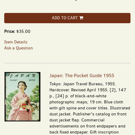
ADD TO CART
Price:
$35.00
Item Details
Ask a Question
Japan: The Pocket Guide 1955
Tokyo: Japan Travel Bureau, 1955.
Hardcover. Revised April 1955. [2], 147
p., [24] p. of black-and-white
photographs: maps; 19 cm. Blue cloth
with gilt spine and cover titles. Illustrated
dust jacket. Publisher's catalog on front
dust jacket flap. Commercial
advertisements on front endpapers and
back fixed endpaper. Gift inscription