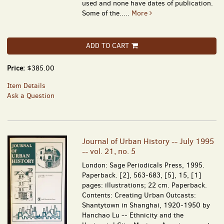
used and none have dates of publication.
Some of the.....
More
ADD TO CART
Price:
$385.00
Item Details
Ask a Question
Journal of Urban History -- July 1995
-- vol. 21, no. 5
London: Sage Periodicals Press, 1995.
Paperback. [2], 563-683, [5], 15, [1]
pages: illustrations; 22 cm. Paperback.
Contents: Creating Urban Outcasts:
Shantytown in Shanghai, 1920-1950 by
Hanchao Lu -- Ethnicity and the