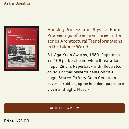
Ask a Question
Housing Process and Physical Form:
Proceedings of Seminar Three in the
series Architectural Transformations
in the Islamic World
S.l. Aga Khan Awards, 1980. Paperback.
xv, 109 p.: black-and-white illustrations,
maps; 28 cm. Paperback with illustrated
cover. Former owner's name on title
page. Scarce. In Very Good Condition:
cover is rubbed; spine is faded; pages are
clean and tight.
More
ADD TO CART
Price:
$28.00