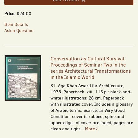
Price:
$24.00
Item Details
Ask a Question
Conservation as Cultural Survival:
Proceedings of Seminar Two in the
series Architectural Transformations
in the Islamic World
S.l. Aga Khan Award for Architecture,
1978. Paperback. xiii, 115 p.: black-and-
white illustrations; 28 cm. Paperback
with illustrated cover. Includes a glossary
of Arabic terms. Scarce. In Very Good
Condition: cover is rubbed; spine and
upper edges of cover are faded; pages are
clean and tight...
More