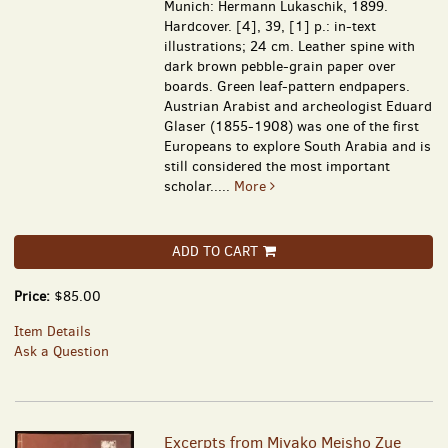
Munich: Hermann Lukaschik, 1899.
Hardcover. [4], 39, [1] p.: in-text
illustrations; 24 cm. Leather spine with
dark brown pebble-grain paper over
boards. Green leaf-pattern endpapers.
Austrian Arabist and archeologist Eduard
Glaser (1855-1908) was one of the first
Europeans to explore South Arabia and is
still considered the most important
scholar.....
More
ADD TO CART
Price:
$85.00
Item Details
Ask a Question
Excerpts from Miyako Meisho Zue