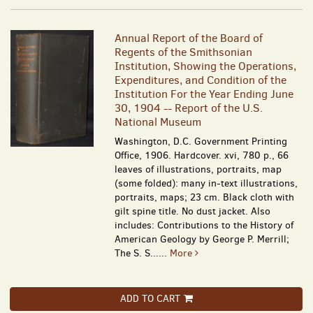
Annual Report of the Board of
Regents of the Smithsonian
Institution, Showing the Operations,
Expenditures, and Condition of the
Institution For the Year Ending June
30, 1904 -- Report of the U.S.
National Museum
Washington, D.C. Government Printing
Office, 1906. Hardcover. xvi, 780 p., 66
leaves of illustrations, portraits, map
(some folded): many in-text illustrations,
portraits, maps; 23 cm. Black cloth with
gilt spine title. No dust jacket. Also
includes: Contributions to the History of
American Geology by George P. Merrill;
The S. S......
More
ADD TO CART