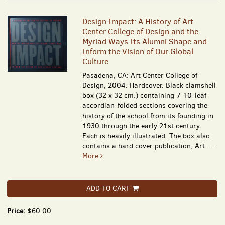
Design Impact: A History of Art
Center College of Design and the
Myriad Ways Its Alumni Shape and
Inform the Vision of Our Global
Culture
Pasadena, CA: Art Center College of
Design, 2004. Hardcover. Black clamshell
box (32 x 32 cm.) containing 7 10-leaf
accordian-folded sections covering the
history of the school from its founding in
1930 through the early 21st century.
Each is heavily illustrated. The box also
contains a hard cover publication, Art.....
More
ADD TO CART
Price:
$60.00