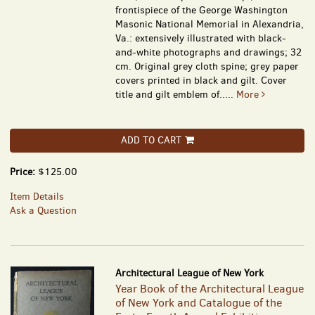
frontispiece of the George Washington
Masonic National Memorial in Alexandria,
Va.: extensively illustrated with black-
and-white photographs and drawings; 32
cm. Original grey cloth spine; grey paper
covers printed in black and gilt. Cover
title and gilt emblem of.....
More
ADD TO CART
Price:
$125.00
Item Details
Ask a Question
Architectural League of New York
Year Book of the Architectural League
of New York and Catalogue of the