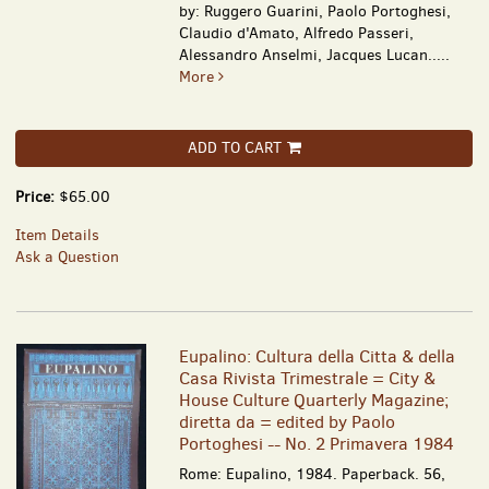
by: Ruggero Guarini, Paolo Portoghesi,
Claudio d'Amato, Alfredo Passeri,
Alessandro Anselmi, Jacques Lucan.....
More
ADD TO CART
Price:
$65.00
Item Details
Ask a Question
Eupalino: Cultura della Citta & della
Casa Rivista Trimestrale = City &
House Culture Quarterly Magazine;
diretta da = edited by Paolo
Portoghesi -- No. 2 Primavera 1984
Rome: Eupalino, 1984. Paperback. 56,