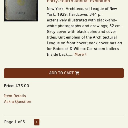
Forty-Fourth Annual Exhibition
New York: Architectural League of New
York, 1929. Hardcover. 344 p.:
extensively illustrated with black-and-
white photographs and drawings; 32 cm.
Grey cover with black spine and cover
titles. Gilt emblem of the Architectural
League on front cover; back cover has ad
for Babcock & Wilcox Co. steam boilers.
Inside back.....
More
ADD TO CART
Price:
$75.00
Item Details
Ask a Question
Page 1 of 3