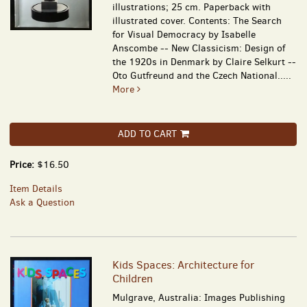
illustrations; 25 cm. Paperback with
illustrated cover. Contents: The Search
for Visual Democracy by Isabelle
Anscombe -- New Classicism: Design of
the 1920s in Denmark by Claire Selkurt --
Oto Gutfreund and the Czech National.....
More
ADD TO CART
Price:
$16.50
Item Details
Ask a Question
Kids Spaces: Architecture for
Children
Mulgrave, Australia: Images Publishing