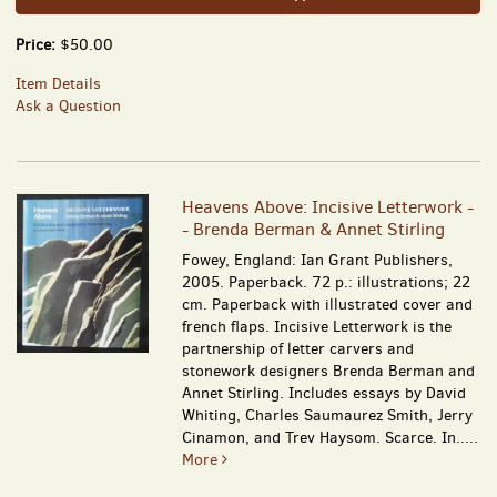
Price:
$50.00
Item Details
Ask a Question
Heavens Above: Incisive Letterwork -
- Brenda Berman & Annet Stirling
Fowey, England: Ian Grant Publishers,
2005. Paperback. 72 p.: illustrations; 22
cm. Paperback with illustrated cover and
french flaps. Incisive Letterwork is the
partnership of letter carvers and
stonework designers Brenda Berman and
Annet Stirling. Includes essays by David
Whiting, Charles Saumaurez Smith, Jerry
Cinamon, and Trev Haysom. Scarce. In.....
More