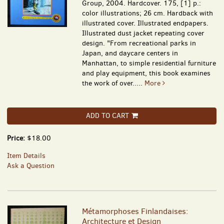
Group, 2004. Hardcover. 175, [1] p.:
color illustrations; 26 cm. Hardback with
illustrated cover. Illustrated endpapers.
Illustrated dust jacket repeating cover
design. "From recreational parks in
Japan, and daycare centers in
Manhattan, to simple residential furniture
and play equipment, this book examines
the work of over.....
More
ADD TO CART
Price:
$18.00
Item Details
Ask a Question
Métamorphoses Finlandaises:
Architecture et Design