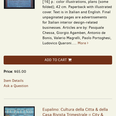
[16] p.: color illustrations, plans (some
folded); 42 cm. Paperback with illustrated
cover. Text is in Italian and English. Final
unpaginated pages are advertisements
for Italian interior design-related
businesses. Articles are by: Pasquale
Chessa, Giorgio Agamben, Antonio de
Bonis, Valerio Magrelli, Paolo Portoghesi,
Ludovico Quaroni.....
More
ADD TO CART
Price:
$65.00
Item Details
Ask a Question
Eupalino: Cultura della Citta & della
Casa Rivista Trimestrale = City &