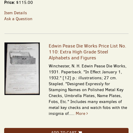
Price:
$115.00
Item Details
Ask a Question
Edwin Pease Die Works Price List No.
110: Extra High Grade Steel
Alphabets and Figures
Winchester, N. H. Edwin Pease Die Works,
1931. Paperback. "In Effect January 1,
1932." [12] p.: illustrations; 27 cm.
Stapled. "Designed Expressly for
Stamping Names on Polished Metal Key
Checks, Umbrella Plates, Name Plates,
Fobs, Etc." Includes many examples of
metal key checks and watch fobs with the
insignia of.....
More
ADD TO CART