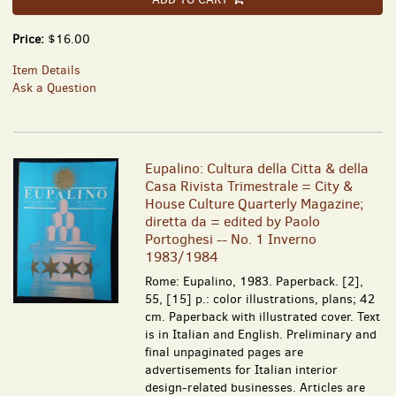
Price:
$16.00
Item Details
Ask a Question
Eupalino: Cultura della Citta & della
Casa Rivista Trimestrale = City &
House Culture Quarterly Magazine;
diretta da = edited by Paolo
Portoghesi -- No. 1 Inverno
1983/1984
Rome: Eupalino, 1983. Paperback. [2],
55, [15] p.: color illustrations, plans; 42
cm. Paperback with illustrated cover. Text
is in Italian and English. Preliminary and
final unpaginated pages are
advertisements for Italian interior
design-related businesses. Articles are