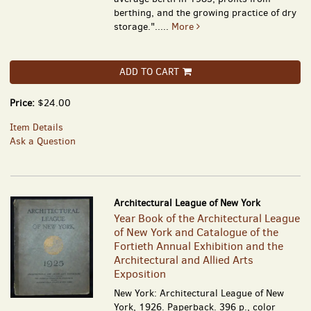
berthing, and the growing practice of dry
storage.".....
More
ADD TO CART
Price:
$24.00
Item Details
Ask a Question
Architectural League of New York
Year Book of the Architectural League
of New York and Catalogue of the
Fortieth Annual Exhibition and the
Architectural and Allied Arts
Exposition
New York: Architectural League of New
York, 1926. Paperback. 396 p., color