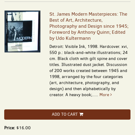
St. James Modern Masterpieces: The
Best of Art, Architecture,
Photography and Design since 1945;
Foreword by Anthony Quinn; Edited
by Udo Kultermann
Detroit: Visible Ink, 1998. Hardcover. xvi,
550 p.: black-and-white illustrations; 24
cm. Black cloth with gilt spine and cover
titles. Illustrated dust jacket. Discussion
of 200 works created between 1945 and
1998, arranged by the four categories
(art, architecture, photography, and
design) and then alphabetically by
creator. A heavy book;.....
More
ADD TO CART
Price:
$16.00