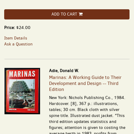
ADD TO CART
Price:
$24.00
Item Details
Ask a Question
Adie, Donald W.
Marinas: A Working Guide to Their
Development and Design -- Third
Edition
New York: Nichols Publishing Co., 1984.
Hardcover. [8], 367 p.: illustrations,
tables; 30 cm. Black cloth with silver
spine title. Illustrated dust jacket. "This
third edition updates statistics and
figures; attention is given to costing the
average berth in 1983, profits from