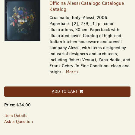
Officina Alessi Catalogo Catalogue
Katalog
Crusinallo, Italy: Alessi, 2006.
Paperback. [2], 279, [1] p.: color
illustrations; 30 cm. Paperback with
illustrated cover. Catalog of high-end
Italian kitchen houseware and utensil
company Alessi, with items designed by
industrial designers and architects,
including Robert Venturi, Zaha Hadid, and
Frank Gehry. In Fine Condition: clean and
bright...
More
ADD TO CART
Price:
$24.00
Item Details
Ask a Question