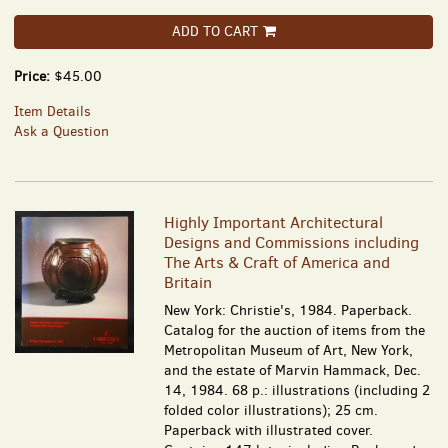
ADD TO CART
Price:
$45.00
Item Details
Ask a Question
Highly Important Architectural
Designs and Commissions including
The Arts & Craft of America and
Britain
New York: Christie's, 1984. Paperback.
Catalog for the auction of items from the
Metropolitan Museum of Art, New York,
and the estate of Marvin Hammack, Dec.
14, 1984. 68 p.: illustrations (including 2
folded color illustrations); 25 cm.
Paperback with illustrated cover.