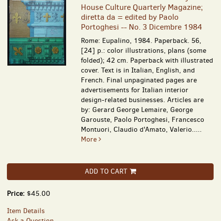
House Culture Quarterly Magazine;
diretta da = edited by Paolo
Portoghesi -- No. 3 Dicembre 1984
Rome: Eupalino, 1984. Paperback. 56,
[24] p.: color illustrations, plans (some
folded); 42 cm. Paperback with illustrated
cover. Text is in Italian, English, and
French. Final unpaginated pages are
advertisements for Italian interior
design-related businesses. Articles are
by: Gerard George Lemaire, George
Garouste, Paolo Portoghesi, Francesco
Montuori, Claudio d'Amato, Valerio.....
More
ADD TO CART
Price:
$45.00
Item Details
Ask a Question