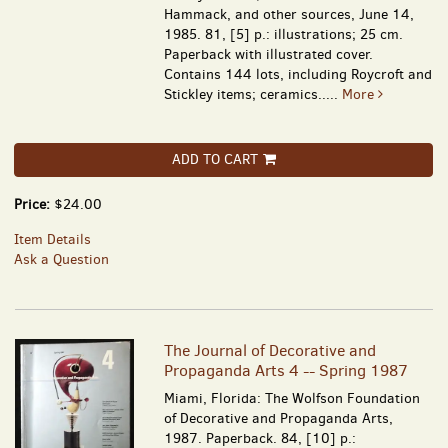
Hammack, and other sources, June 14,
1985. 81, [5] p.: illustrations; 25 cm.
Paperback with illustrated cover.
Contains 144 lots, including Roycroft and
Stickley items; ceramics.....
More
ADD TO CART
Price:
$24.00
Item Details
Ask a Question
The Journal of Decorative and
Propaganda Arts 4 -- Spring 1987
Miami, Florida: The Wolfson Foundation
of Decorative and Propaganda Arts,
1987. Paperback. 84, [10] p.: