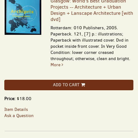
Glasgow: World's Best Graduation
Projects -- Architecture + Urban
Design + Lanscape Architecture [with
dvd]
Rotterdam: 010 Publishers, 2005.
Paperback. 121, [7] p.: illustrations;
Paperback with illustrated cover. Dvd in
pocket inside front cover. In Very Good
Condition: lower corner creased
throughout; otherwise, clean and bright.
More
ADD TO CART
Price:
$18.00
Item Details
Ask a Question