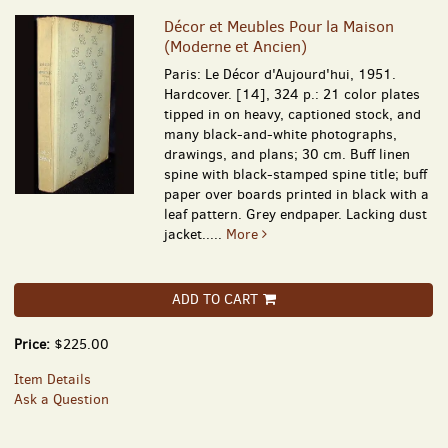
Décor et Meubles Pour la Maison
(Moderne et Ancien)
Paris: Le Décor d'Aujourd'hui, 1951.
Hardcover. [14], 324 p.: 21 color plates
tipped in on heavy, captioned stock, and
many black-and-white photographs,
drawings, and plans; 30 cm. Buff linen
spine with black-stamped spine title; buff
paper over boards printed in black with a
leaf pattern. Grey endpaper. Lacking dust
jacket.....
More
ADD TO CART
Price:
$225.00
Item Details
Ask a Question