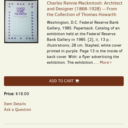
Charles Rennie Mackintosh: Architect
and Designer (1868-1928) -- From
the Collection of Thomas Howarth
Washington, D.C. Federal Reserve Bank
Gallery, 1985. Paperback. Catalog of an
exhibition held at the Federal Reserve
Bank Gallery in 1985. [2], ii, 13 p.:
illustrations; 28 cm. Stapled; white cover
printed in purple. Page 13 is the inside of
back cover. With: a flyer advertising the
exhibition. The exhibition.....
More
ADD TO CART
Price:
$18.00
Item Details
Ask a Question