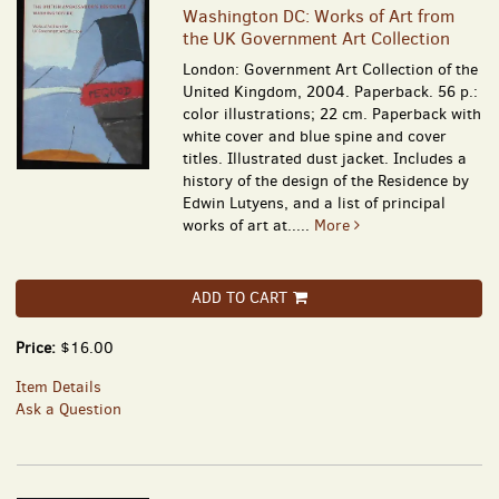
Washington DC: Works of Art from
the UK Government Art Collection
London: Government Art Collection of the
United Kingdom, 2004. Paperback. 56 p.:
color illustrations; 22 cm. Paperback with
white cover and blue spine and cover
titles. Illustrated dust jacket. Includes a
history of the design of the Residence by
Edwin Lutyens, and a list of principal
works of art at.....
More
ADD TO CART
Price:
$16.00
Item Details
Ask a Question