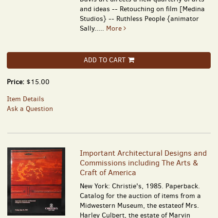
and ideas -- Retouching on film [Medina
Studios} -- Ruthless People {animator
Sally.....
More
ADD TO CART
Price:
$15.00
Item Details
Ask a Question
Important Architectural Designs and
Commissions including The Arts &
Craft of America
New York: Christie's, 1985. Paperback.
Catalog for the auction of items from a
Midwestern Museum, the estateof Mrs.
Harley Culbert, the estate of Marvin