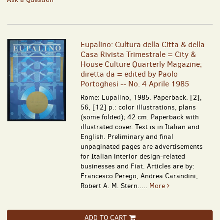
Eupalino: Cultura della Citta & della
Casa Rivista Trimestrale = City &
House Culture Quarterly Magazine;
diretta da = edited by Paolo
Portoghesi -- No. 4 Aprile 1985
Rome: Eupalino, 1985. Paperback. [2],
56, [12] p.: color illustrations, plans
(some folded); 42 cm. Paperback with
illustrated cover. Text is in Italian and
English. Preliminary and final
unpaginated pages are advertisements
for Italian interior design-related
businesses and Fiat. Articles are by:
Francesco Perego, Andrea Carandini,
Robert A. M. Stern.....
More
ADD TO CART