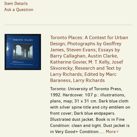
Item Details
Ask a Question
Toronto Places: A Context for Urban
Design; Photographs by Geoffrey
James, Steven Evans; Essays by
Barry Callaghan, Austin Clarke,
Katherine Govier, M. T. Kelly, Josef
Skvorecky; Research and Text by
Larry Richards; Edited by Marc
Baraness, Larry Richards
Toronto: University of Toronto Press,
1992. Hardcover. 107 p.: illustrations,
plans, map; 31 x 31 cm. Dark blue cloth
with silver spine title and city emblem on
front cover; Dark blue endpapers.
Illustrated dust jacket. Book is in Fine
Condition: clean and tight. Dust jacket is
in Very Good+ Condition.....
More