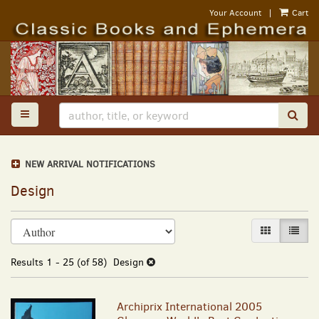
Skip
Your Account
|
Cart
to
main
content
TOGGLE MAIN NAVIGATION
SUB
NEW ARRIVAL NOTIFICATIONS
Design
Refine
Skip
GALLERY VI
LIST 
search
to
results
search
Results
1 - 25 (of 58)
Design
results
Archiprix International 2005