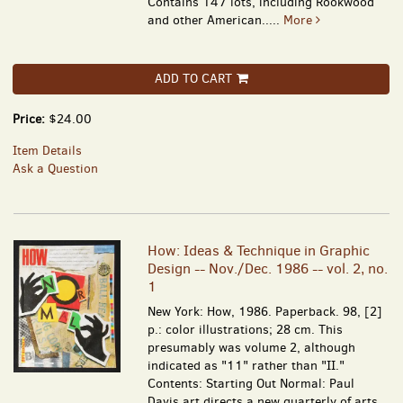
Contains 147 lots, including Rookwood
and other American.....
More
ADD TO CART
Price:
$24.00
Item Details
Ask a Question
How: Ideas & Technique in Graphic
Design -- Nov./Dec. 1986 -- vol. 2, no.
1
New York: How, 1986. Paperback. 98, [2]
p.: color illustrations; 28 cm. This
presumably was volume 2, although
indicated as "11" rather than "II."
Contents: Starting Out Normal: Paul
Davis art directs a new quarterly of arts