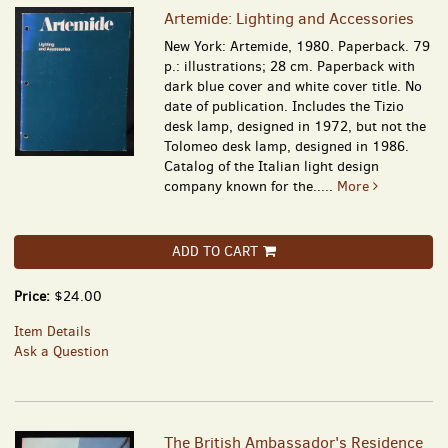
Artemide: Lighting and Accessories
New York: Artemide, 1980. Paperback. 79
p.: illustrations; 28 cm. Paperback with
dark blue cover and white cover title. No
date of publication. Includes the Tizio
desk lamp, designed in 1972, but not the
Tolomeo desk lamp, designed in 1986.
Catalog of the Italian light design
company known for the.....
More
ADD TO CART
Price:
$24.00
Item Details
Ask a Question
The British Ambassador's Residence