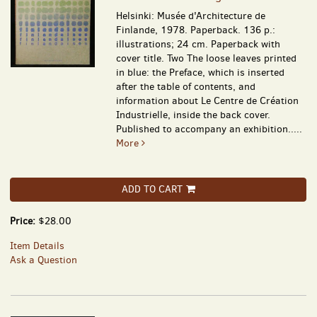
Helsinki: Musée d'Architecture de
Finlande, 1978. Paperback. 136 p.:
illustrations; 24 cm. Paperback with
cover title. Two The loose leaves printed
in blue: the Preface, which is inserted
after the table of contents, and
information about Le Centre de Création
Industrielle, inside the back cover.
Published to accompany an exhibition.....
More
ADD TO CART
Price:
$28.00
Item Details
Ask a Question