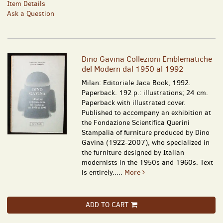
Item Details
Ask a Question
Dino Gavina Collezioni Emblematiche
del Modern dal 1950 al 1992
Milan: Editoriale Jaca Book, 1992.
Paperback. 192 p.: illustrations; 24 cm.
Paperback with illustrated cover.
Published to accompany an exhibition at
the Fondazione Scientifica Querini
Stampalia of furniture produced by Dino
Gavina (1922-2007), who specialized in
the furniture designed by Italian
modernists in the 1950s and 1960s. Text
is entirely.....
More
ADD TO CART